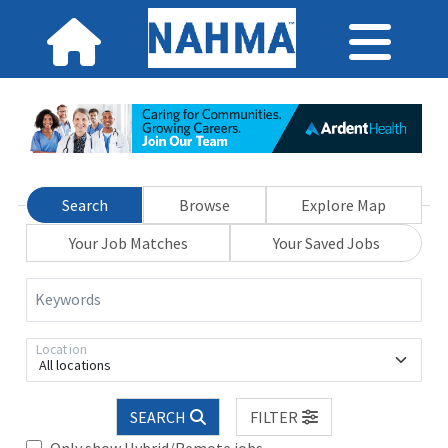
Search
Browse
Explore Map
Your Job Matches
Your Saved Jobs
Keywords
Location
All locations
SEARCH
FILTER
Only show Hybrid/Remote jobs.